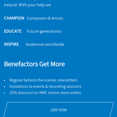
Ireland. With your help we:
BIRMINGHAM RECORD COMPANY
FEATURES
CHAMPION
Composers & Artists
Intervened Memory 2
EDUCATE
Future generations
The poignant images that inspired Jimena Maldonado's new
album
INSPIRE
Audiences worldwide
READ MORE
Benefactors Get More
Regular behind-the-scenes newsletters
Invitations to events & recording sessions
25% discount on NMC online store orders
JOIN NOW