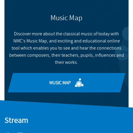
CONACYT-FINBA (MX).
FIND OUT MORE & BUY
BIRMINGHAM RECORD COMPANY
Music Map
NMC RECORDINGS
FEATURES
FIND OUT MORE AND BUY
People and Processes
Discover more about the classical music of today with
NMC's Music Map, and exciting and educational online
Jimena Maldonado's unique work combining photography
tool which enables you to see and hear the connections
and composition
between composers, their teachers, pupils, influences and
READ MORE
their works.
MUSIC MAP
BIRMINGHAM RECORD COMPANY
FEATURES
Speaking through Inner Voices: Laura Sinnerton in
Stream
conversation