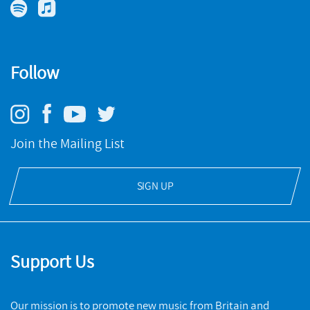
The BBCNOW violist speaks to Birmingham Record Company
about her new album
READ MORE
Follow
BIRMINGHAM RECORD COMPANY
ARTICLES
Join the Mailing List
Intervened Memory 1
SIGN UP
Jimena Maldonado's unique work combining photography
and composition
READ MORE
Support Us
Our mission is to promote new music from Britain and