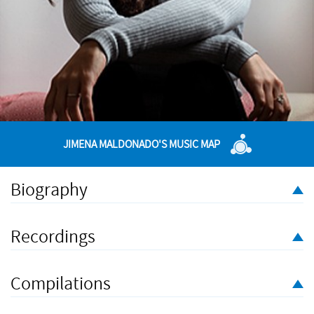
JIMENA MALDONADO'S MUSIC MAP
Biography
Jimena Maldonado (b.1988) is a Mexican composer based in
The Hague. Having also studied Photography, she is interested
Recordings
in combining these two disciplines in order to achieve
alternative forms of both composing and presenting her work.
Compilations
Experimenting with the relationship between music and visual
elements, her work explores the way that they interact and