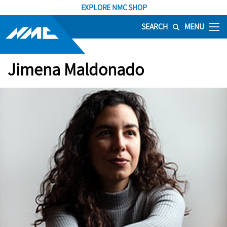
EXPLORE NMC SHOP
SEARCH
MENU
Jimena Maldonado