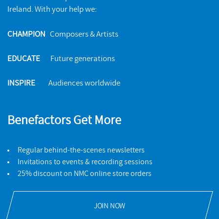
Ireland. With your help we:
CHAMPION
Composers & Artists
EDUCATE
Future generations
INSPIRE
Audiences worldwide
Benefactors Get More
Regular behind-the-scenes newsletters
Invitations to events & recording sessions
25% discount on NMC online store orders
JOIN NOW