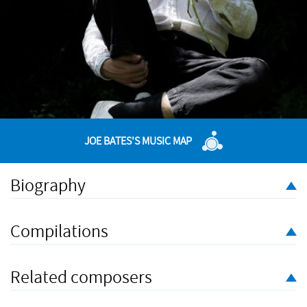
JOE BATES'S MUSIC MAP
Biography
Joe Bates is a composer and curator making music at the edge
of genres. His first musical love was for the orchestral classics
Compilations
of the Twentieth Century; he spent his teenage years aping
Bartók (he even has a Bartók tattoo). At university, he became
involved in drag, pop, and a mixed-genre music night, Filthy
Related composers
Lucre.