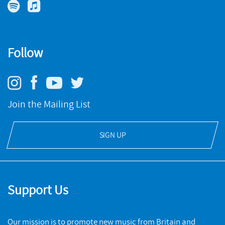
Follow
Join the Mailing List
SIGN UP
Support Us
Our mission is to promote new music from Britain and