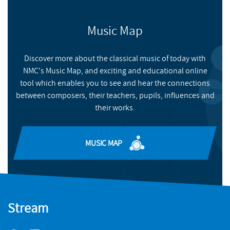
Meet the composers of the latest NYCGB Young Composers
scheme album
Music Map
NMC RECORDINGS
FILMS
WATCH HERE
NYCGB Young Composers Scheme 2
Discover more about the classical music of today with
NMC's Music Map, and exciting and educational online
NYCGB Young Composers tell us more about their pieces
tool which enables you to see and hear the connections
READ MORE
between composers, their teachers, pupils, influences and
their works.
MUSIC MAP
Stream