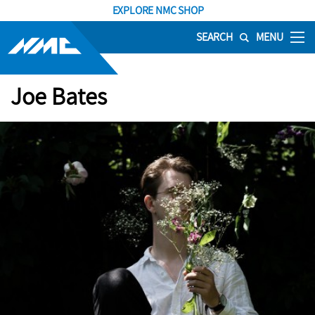
EXPLORE NMC SHOP
SEARCH
MENU
Joe Bates