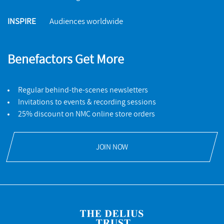
INSPIRE
Audiences worldwide
Benefactors Get More
Regular behind-the-scenes newsletters
Invitations to events & recording sessions
25% discount on NMC online store orders
JOIN NOW