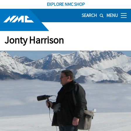
EXPLORE NMC SHOP
SEARCH
MENU
Jonty Harrison