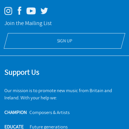
Klang
Join the Mailing List
NMC RECORDINGS
SIGN UP
BUY
Support Us
Our mission is to promote new music from Britain and
Ireland. With your help we:
CHAMPION
Composers & Artists
EDUCATE
Future generations