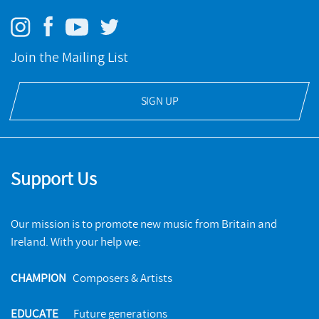
Join the Mailing List
SIGN UP
Support Us
Our mission is to promote new music from Britain and
Ireland. With your help we:
CHAMPION
Composers & Artists
EDUCATE
Future generations