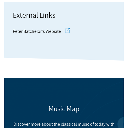
Molitor
, Claudia
large-scale multi-channel installation work. Compositions
have received recognition from such sources as the Concours
External Links
de musique electroacoustique de Bourges and the
Thomas
, Jo
International ElectroAcoustic Music Contest of São Paulo and
Peter Batchelor's Website
have been performed internationally.
Harrison
, Jonty
Live from State of the Nation 2001
Music Map
NMC RECORDINGS
Discover more about the classical music of today with