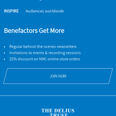
INSPIRE
Audiences worldwide
Benefactors Get More
Regular behind-the-scenes newsletters
Invitations to events & recording sessions
25% discount on NMC online store orders
JOIN NOW