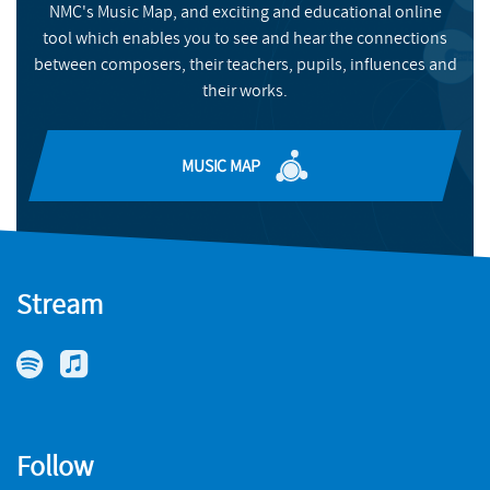
NMC's Music Map, and exciting and educational online
BUY
tool which enables you to see and hear the connections
between composers, their teachers, pupils, influences and
their works.
MUSIC MAP
Stream
Follow