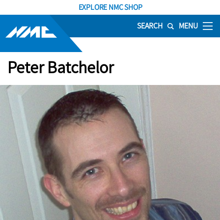
EXPLORE NMC SHOP
SEARCH
MENU
Peter Batchelor