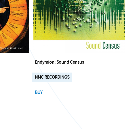
Endymion: Sound Census
NMC RECORDINGS
BUY