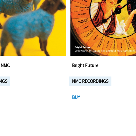
f NMC
Bright Future
NGS
NMC RECORDINGS
BUY