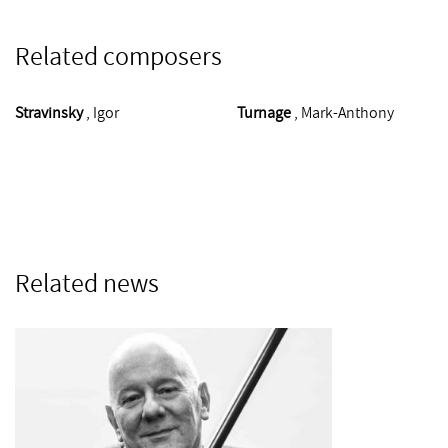
Related composers
Stravinsky
, Igor
Turnage
, Mark-Anthony
Related news