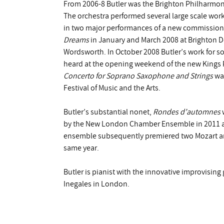
From 2006-8 Butler was the Brighton Philharmonic
The orchestra performed several large scale wor
in two major performances of a new commission 
Dreams
in January and March 2008 at Brighton D
Wordsworth. In October 2008 Butler’s work for s
heard at the opening weekend of the new Kings P
Concerto for Soprano Saxophone and Strings
was
Festival of Music and the Arts.
Butler’s substantial nonet,
Rondes d’automnes
w
by the New London Chamber Ensemble in 2011 an
ensemble subsequently premiered two Mozart ar
same year.
Butler is pianist with the innovative improvising
Inegales in London.