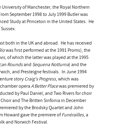
e University of Manchester, the Royal Northern
 From September 1998 to July 1999 Butler was
ced Study at Princeton in the United States. He
f Sussex.
st both in the UK and abroad. He has received
Rio
was first performed at the 1991 Proms), the
nes
, of which the latter was played at the 1995
can Rounds
and
Sequena Notturna
) and the
wich, and Presteigne festivals. In June 1994
enture story
Craig's Progress
, which was
s chamber opera
A Better Place
was premiered by
ucted by Paul Daniel, and Two Rivers for choir
 Choir and The Britten Sinfonia in December
 premiered by the Brodsky Quartet and John
iam Howard gave the premiere of
Funérailles
, a
olk and Norwich Festival.