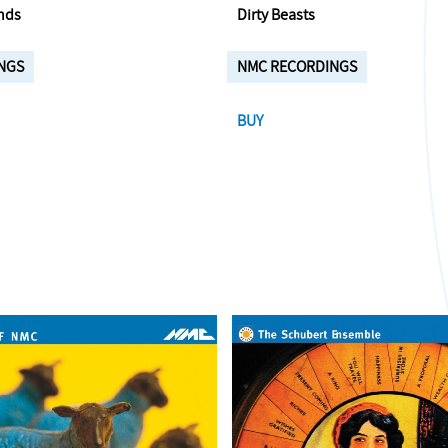
nds
Dirty Beasts
NGS
NMC RECORDINGS
BUY