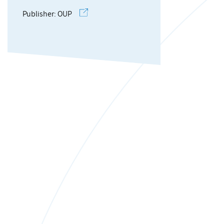
Publisher: OUP