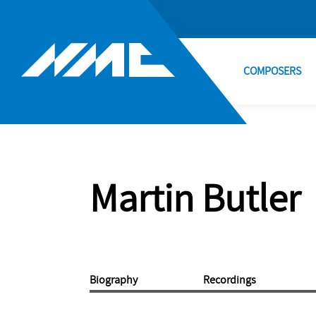
COMPOSERS
Martin Butler
Biography
Recordings