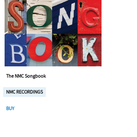
The NMC Songbook
NMC RECORDINGS
BUY