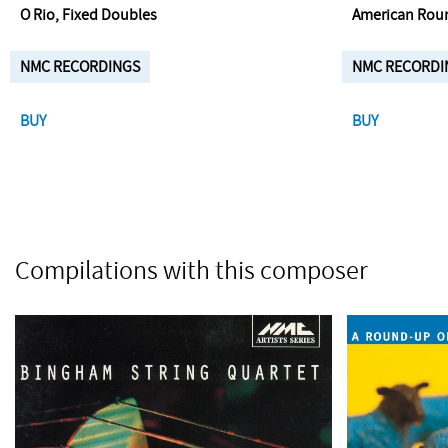
O Rio, Fixed Doubles
American Rou
NMC RECORDINGS
NMC RECORDI
BUY
BUY
Compilations with this composer