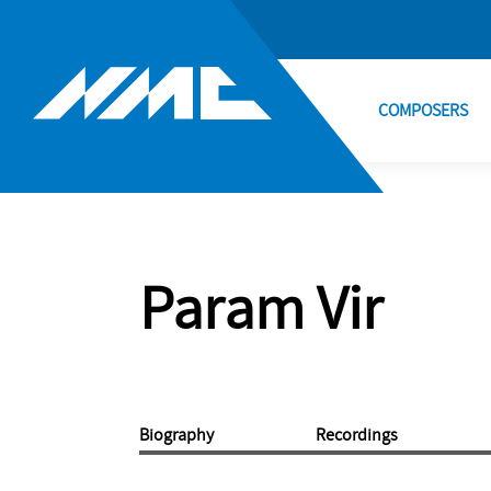
COMPOSERS
Param Vir
Biography
Recordings