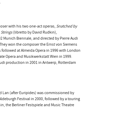
.
poser with his two one-act operas,
Snatched by
 Strings
(libretto by David Rudkin),
 Munich Biennale, and directed by Pierre Audi
. They won the composer the Ernst von Siemens
ns followed at Almeida Opera in 1996 with London
State Opera and Musikwerkstatt Wien in 1999.
Audi production in 2001 in Antwerp, Rotterdam
vid Lan (after Euripides) was commissioned by
deburgh Festival in 2000, followed by a touring
n, the Berliner Festspiele and Music Theatre