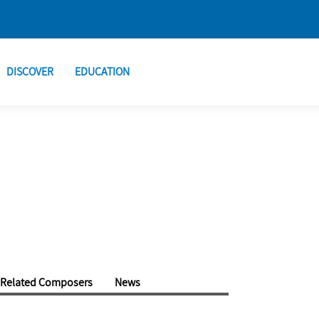
DISCOVER
EDUCATION
Related Composers
News