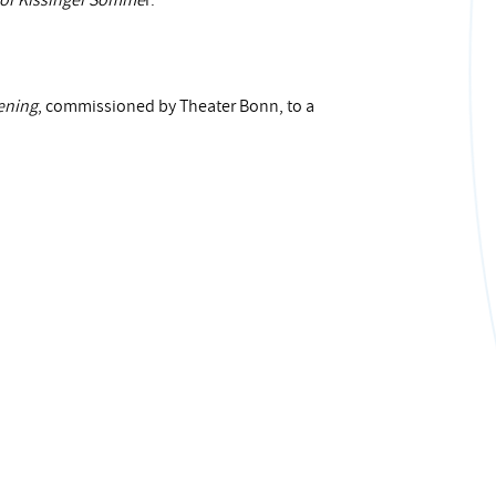
for Kissinger Somme
r.
ening
, commissioned by Theater Bonn, to a