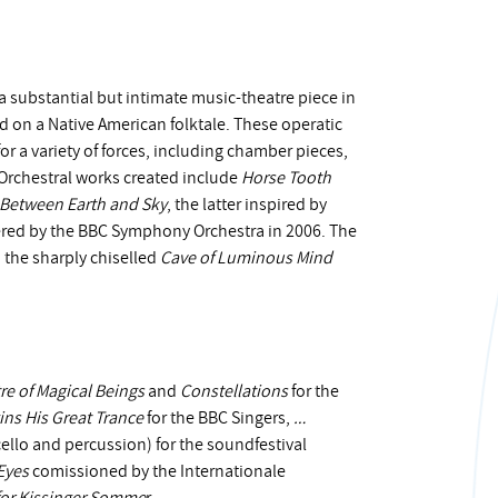
a substantial but intimate music-theatre piece in
d on a Native American folktale. These operatic
 a variety of forces, including chamber pieces,
Orchestral works created include
Horse Tooth
Between Earth and Sky
, the latter inspired by
red by the BBC Symphony Orchestra in 2006. The
 the sharply chiselled
Cave of Luminous Mind
re of Magical Beings
and
Constellations
for the
ins His Great Trance
for the BBC Singers,
…
ello and percussion) for the soundfestival
Eyes
comissioned by the Internationale