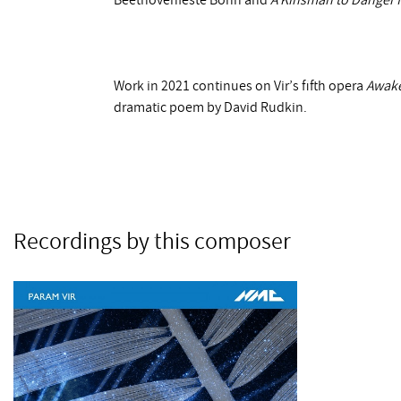
Beethovenfeste Bonn and
A Kinsman to Danger 
Work in 2021 continues on Vir’s fifth opera
Awak
dramatic poem by David Rudkin.
Recordings by this composer