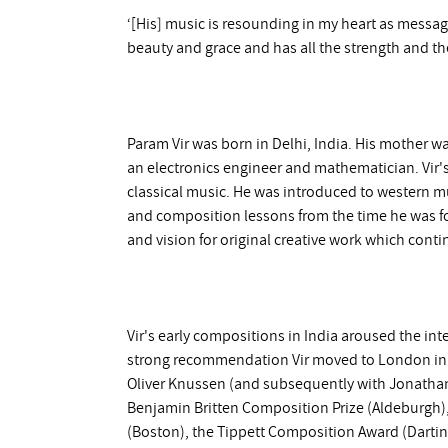
‘[His] music is resounding in my heart as messages
beauty and grace and has all the strength and the
Param Vir was born in Delhi, India. His mother was
an electronics engineer and mathematician. Vir'
classical music. He was introduced to western m
and composition lessons from the time he was fo
and vision for original creative work which cont
Vir's early compositions in India aroused the in
strong recommendation Vir moved to London in 1
Oliver Knussen (and subsequently with Jonath
Benjamin Britten Composition Prize (Aldeburgh)
(Boston), the Tippett Composition Award (Dartin