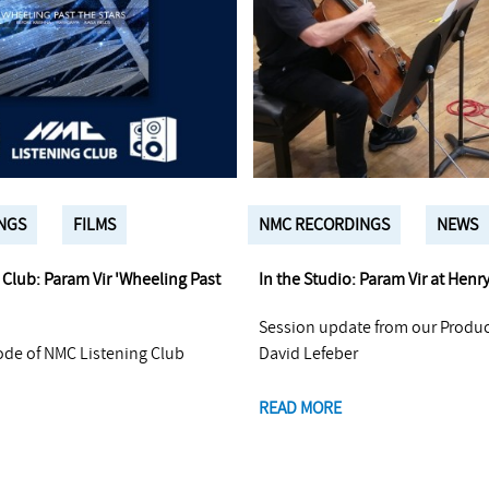
NGS
FILMS
NMC RECORDINGS
NEWS
Club: Param Vir 'Wheeling Past
In the Studio: Param Vir at Henr
Session update from our Produ
ode of NMC Listening Club
David Lefeber
READ MORE