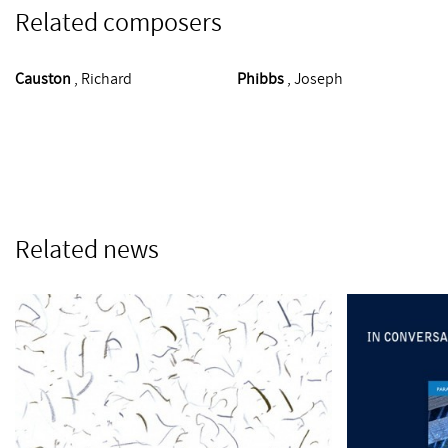
Related composers
Causton
, Richard
Phibbs
, Joseph
Related news