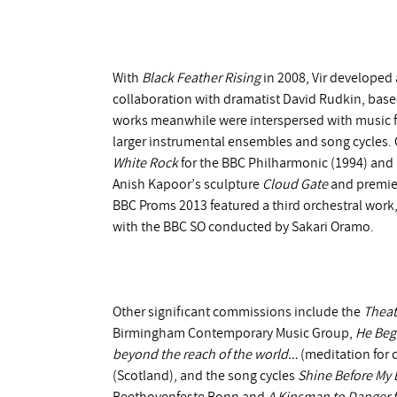
With
Black Feather Rising
in 2008, Vir developed 
collaboration with dramatist David Rudkin, base
works meanwhile were interspersed with music for
larger instrumental ensembles and song cycles. 
White Rock
for the BBC Philharmonic (1994) and
Anish Kapoor’s sculpture
Cloud Gate
and premie
BBC Proms 2013 featured a third orchestral work,
with the BBC SO conducted by Sakari Oramo.
Other significant commissions include the
Theat
Birmingham Contemporary Music Group,
He Beg
beyond the reach of the world…
(meditation for c
(Scotland), and the song cycles
Shine Before My 