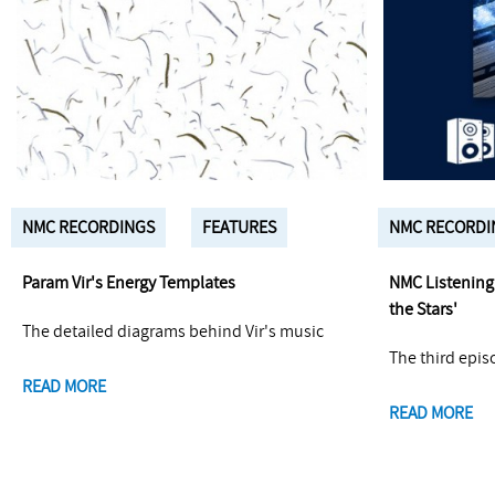
NMC RECORDINGS
FEATURES
NMC RECORDI
Param Vir's Energy Templates
NMC Listening 
the Stars'
The detailed diagrams behind Vir's music
The third epis
READ MORE
READ MORE