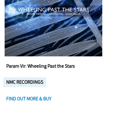
Param Vir: Wheeling Past the Stars
NMC RECORDINGS
FIND OUT MORE & BUY