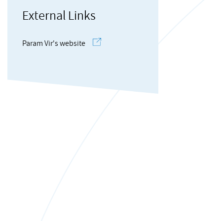
External Links
Param Vir's website