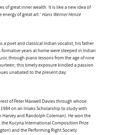
 of great inner wealth. It is like a new idea of
 energy of great art.’
Hans Werner Henze
 a poet and classical Indian vocalist, his father
s formative years at home were steeped in Indian
usic through piano lessons from the age of nine
urteen; this timely exposure kindled a passion
inues unabated to the present day.
terest of Peter Maxwell Davies through whose
984 on an Inlaks Scholarship to study with
an Harvey and Randolph Coleman). He won the
, the Kucyna International Composition Prize
gton) and the Performing Right Society