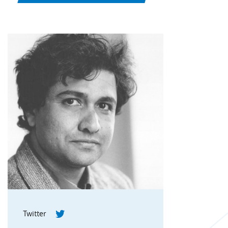
Twitter