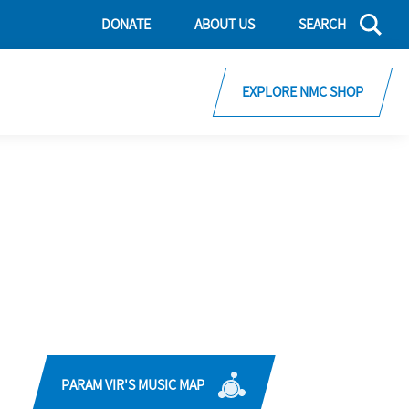
DONATE
ABOUT US
SEARCH
EXPLORE NMC SHOP
PARAM VIR'S MUSIC MAP