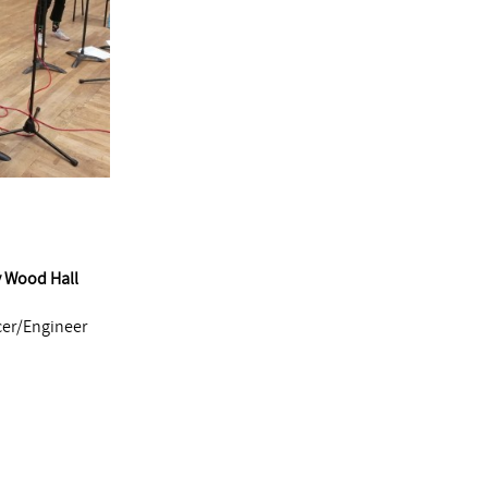
y Wood Hall
cer/Engineer