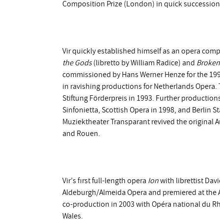
Composition Prize (London) in quick succession
Vir quickly established himself as an opera com
the Gods
(libretto by William Radice) and
Broken
commissioned by Hans Werner Henze for the 1992
in ravishing productions for Netherlands Opera
Stiftung Förderpreis in 1993. Further productio
Sinfonietta, Scottish Opera in 1998, and Berlin 
Muziektheater Transparant revived the original 
and Rouen.
Vir’s first full-length opera
Ion
with librettist Da
Aldeburgh/Almeida Opera and premiered at the Al
co-production in 2003 with Opéra national du Rhi
Wales.