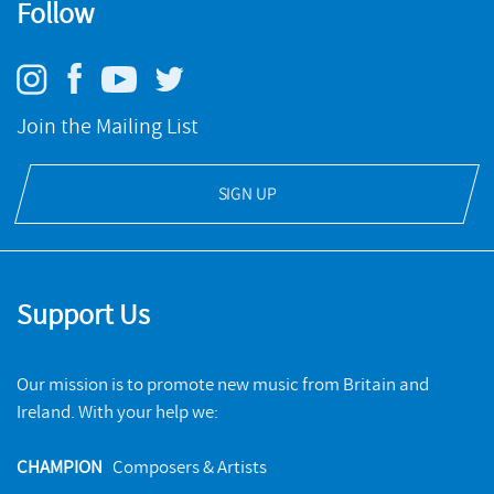
Follow
Join the Mailing List
SIGN UP
Support Us
Our mission is to promote new music from Britain and
Ireland. With your help we:
CHAMPION
Composers & Artists