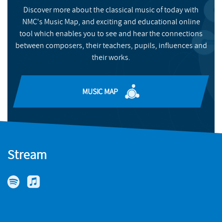
Discover more about the classical music of today with
NMC's Music Map, and exciting and educational online
tool which enables you to see and hear the connections
between composers, their teachers, pupils, influences and
their works.
MUSIC MAP
Stream