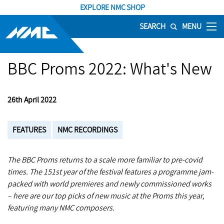
EXPLORE NMC SHOP
SEARCH
MENU
BBC Proms 2022: What's New
26th April 2022
FEATURES
NMC RECORDINGS
The BBC Proms returns to a scale more familiar to pre-covid
times. The 151st year of the festival features a programme jam-
packed with world premieres and newly commissioned works
– here are our top picks of new music at the Proms this year,
featuring many NMC composers.