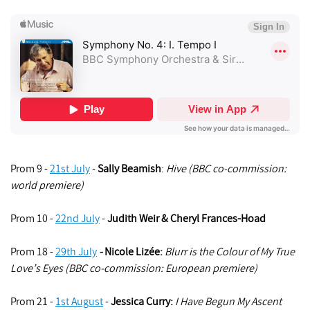
Prom 9 -
21st July
-
Sally Beamish
:
Hive (BBC co-commission:
world premiere)
Prom 10 -
22nd July
-
Judith Weir
&
Cheryl Frances-Hoad
Prom 18 -
29th July
-
Nicole Lizée:
Blurr is the Colour of My True
Love’s Eyes (BBC co-commission: European premiere)
Prom 21 -
1st August
-
Jessica Curry
:
I Have Begun My Ascent