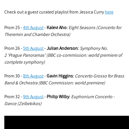
Check out a guest curated playlist from Jessica Curry
here
Prom 25 -
4th August
-
Kalevi Aho:
Eight Seasons (Concerto for
Theremin and Chamber Orchestra)
Prom 26 -
5th August
-
Julian Anderson
:
Symphony No.
2
‘Prague Panoramas’ (BBC co-commission: world premiere of
complete symphony)
Prom 30 -
8th August
-
Gavin Higgins
:
Concerto Grosso for Brass
Band & Orchestra (BBC Commission: world premiere)
Prom 32 -
9th August
-
Philip Wilby
:
Euphonium Concerto -
Dance (Zeibekikos)