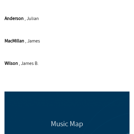
Anderson
, Julian
MacMillan
, James
Wilson
, James B.
Music Map