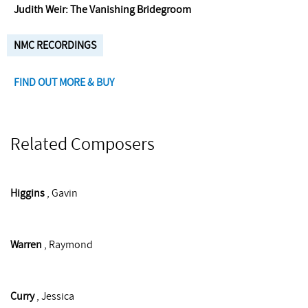
Judith Weir: The Vanishing Bridegroom
NMC RECORDINGS
FIND OUT MORE & BUY
Related Composers
Higgins
, Gavin
Warren
, Raymond
Curry
, Jessica