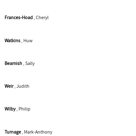
Frances-Hoad
, Cheryl
Watkins
, Huw
Beamish
, Sally
Weir
, Judith
Wilby
, Philip
Turnage
, Mark-Anthony