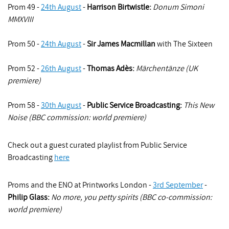
Prom 49 -
24th August
-
Harrison Birtwistle
:
Donum Simoni
MMXVIII
Prom 50 -
24th August
-
Sir James Macmillan
with The Sixteen
Prom 52 -
26th August
-
Thomas Adès:
Märchentänze (UK
premiere)
Prom 58 -
30th August
-
Public Service Broadcasting:
This New
Noise (BBC commission: world premiere)
Check out a guest curated playlist from Public Service
Broadcasting
here
Proms and the ENO at Printworks London -
3rd September
-
Philip Glass:
No more, you petty spirits (BBC co-commission:
world premiere)