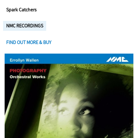
Spark Catchers
NMC RECORDINGS
FIND OUT MORE & BUY