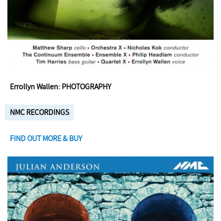
Errollyn Wallen: PHOTOGRAPHY
NMC RECORDINGS
FIND OUT MORE & BUY