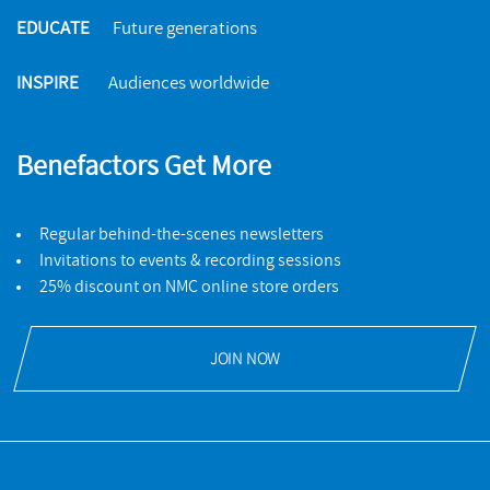
EDUCATE
Future generations
INSPIRE
Audiences worldwide
Benefactors Get More
Regular behind-the-scenes newsletters
Invitations to events & recording sessions
25% discount on NMC online store orders
JOIN NOW