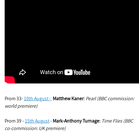
Prom 33-
10th August -
Matthew Kaner:
Pearl (BBC commission:
world premiere)
Prom 39 -
15th August
-
Mark-Anthony Turnage
:
Time Flies (BBC
co-commission: UK premiere)