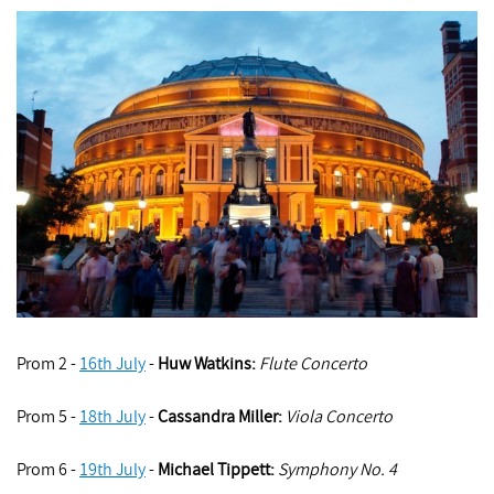
Prom 2 -
16th July
-
Huw Watkins
:
Flute Concerto
Prom 5 -
18th July
-
Cassandra Miller:
Viola Concerto
Prom 6 -
19th July
-
Michael Tippett
:
Symphony No. 4