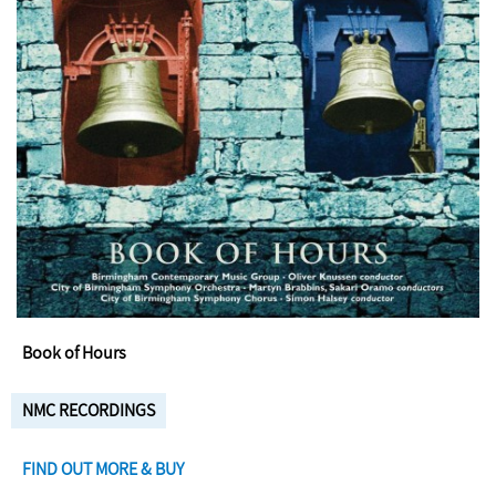
Book of Hours
NMC RECORDINGS
FIND OUT MORE & BUY