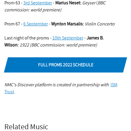
Prom 63 -
3rd September
-
Marius Neset:
Geyser
(
BBC
commission: world premiere)
Prom 67 -
6 September
-
Wynton Marsalis:
Violin Concerto
Last night of the proms -
10th September
-
James B.
Wilson
:
1922 (BBC commission: world premiere)
FULL PROMS 2022 SCHEDULE
NMC's Discover platform is created in partnership with
ISM
Trust
.
Related Music