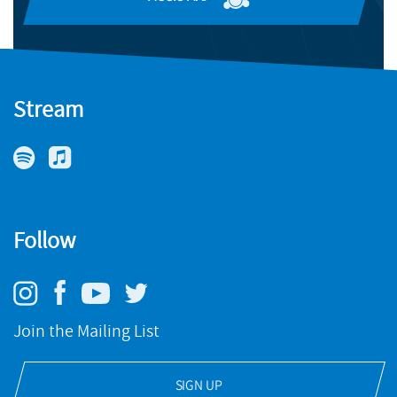
Stream
Follow
Join the Mailing List
SIGN UP