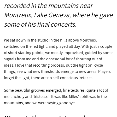
recorded in the mountains near
Montreux, Lake Geneva, where he gave
some of his final concerts.
We sat down in the studio in the hills above Montreux,
switched on the red light, and played all day. With just a couple
of short starting points, we mostly improvised, guided by some
signals from me and the occasional bit of shouting out of
ideas. I love that recording process, put the light on, cycle
things, see what new thresholds emerge to new areas. Players
forget the light, there are no self-conscious ‘retakes’.
Some beautiful grooves emerged, fine textures, quite a lot of
melancholy and ‘tristesse’. It was like Miles’ spirit was in the
mountains, and we were saying goodbye.