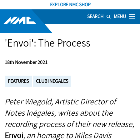
EXPLORE NMC SHOP
SEARCH
MENU
'Envoi': The Process
18th November 2021
FEATURES
CLUB INEGALES
Peter Wiegold, Artistic Director of
Notes Inégales, writes about the
recording process of their new release,
Envoi
, an homage to Miles Davis