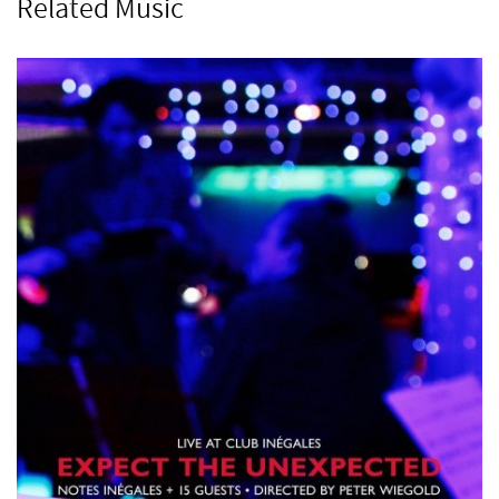
Related Music