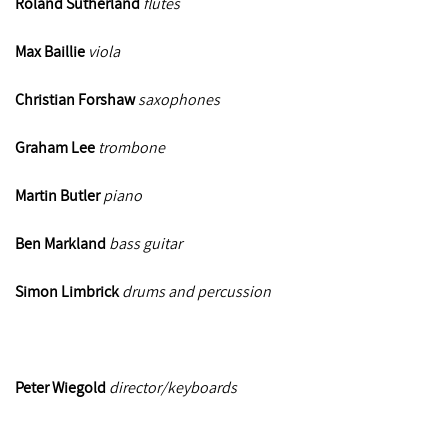
Roland Sutherland
flutes
Max Baillie
viola
Christian Forshaw
saxophones
Graham Lee
trombone
Martin Butler
piano
Ben Markland
bass guitar
Simon Limbrick
drums and
percussion
Peter Wiegold
director/keyboards