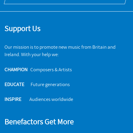
Support Us
Our mission is to promote new music from Britain and
Ireland. With your help we:
CHAMPION
Composers & Artists
EDUCATE
Future generations
INSPIRE
Audiences worldwide
Benefactors Get More