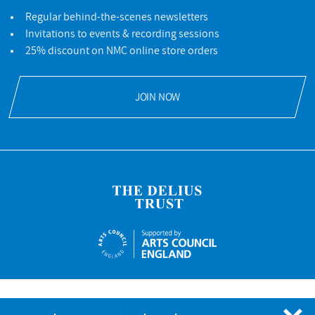
Regular behind-the-scenes newsletters
Invitations to events & recording sessions
25% discount on NMC online store orders
JOIN NOW
NMC Recordings is a registered charity No.328052 © NMC