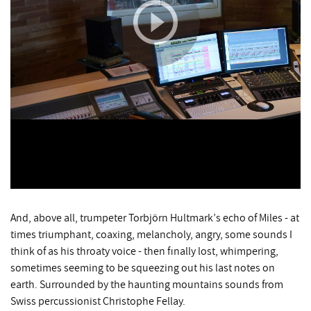
And, above all, trumpeter Torbjörn Hultmark’s echo of Miles - at
times triumphant, coaxing, melancholy, angry, some sounds I
think of as his throaty voice - then finally lost, whimpering,
sometimes seeming to be squeezing out his last notes on
earth. Surrounded by the haunting mountains sounds from
Swiss percussionist Christophe Fellay.