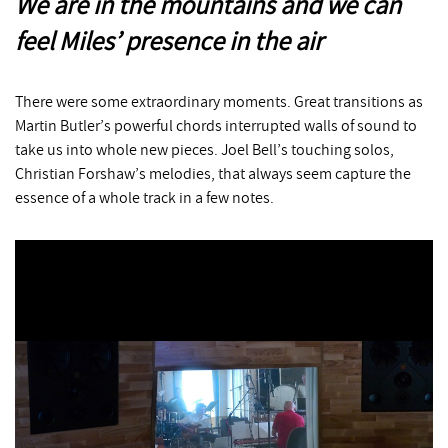
We are in the mountains and we can
feel Miles’ presence in the air
There were some extraordinary moments. Great transitions as
Martin Butler’s powerful chords interrupted walls of sound to
take us into whole new pieces. Joel Bell’s touching solos,
Christian Forshaw’s melodies, that always seem capture the
essence of a whole track in a few notes.