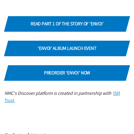
READ PART 1 OF THE STORY OF 'ENVOI'
‘ENVOI’ ALBUM LAUNCH EVENT
PREORDER ‘ENVOI’ NOW
NMC's Discover platform is created in partnership with
ISM
Trust
.