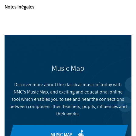
Notes Inégales
Music Map
Discover more about the classical music of today with
NMC's Music Map, and exciting and educational online
tool which enables you to see and hear the connections
between composers, their teachers, pupils, influences and
their works.
MUSIC MAP