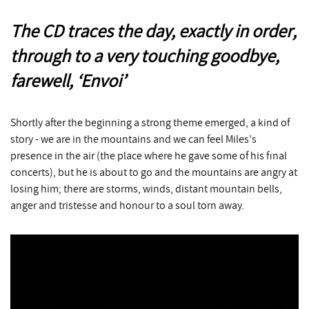
The CD traces the day, exactly in order,
through to a very touching goodbye,
farewell, ‘Envoi’
Shortly after the beginning a strong theme emerged, a kind of
story - we are in the mountains and we can feel Miles's
presence in the air (the place where he gave some of his final
concerts), but he is about to go and the mountains are angry at
losing him; there are storms, winds, distant mountain bells,
anger and tristesse and honour to a soul torn away.