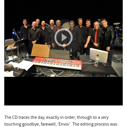
The CD traces the day, exactly in order, through to a very
touching goodbye, farewell, ‘Envoi’. The editing process was