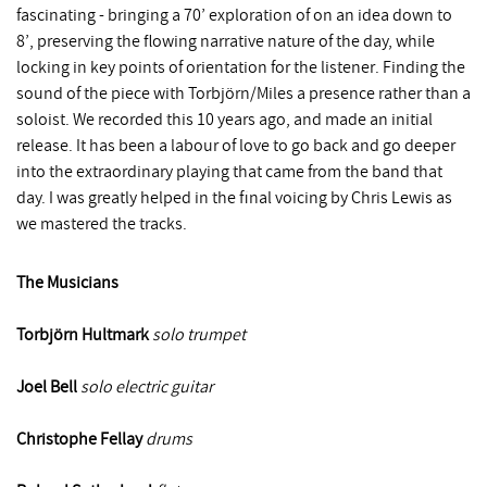
fascinating - bringing a 70’ exploration of on an idea down to
8’, preserving the flowing narrative nature of the day, while
locking in key points of orientation for the listener. Finding the
sound of the piece with Torbjörn/Miles a presence rather than a
soloist. We recorded this 10 years ago, and made an initial
release. It has been a labour of love to go back and go deeper
into the extraordinary playing that came from the band that
day. I was greatly helped in the final voicing by Chris Lewis as
we mastered the tracks.
The Musicians
Torbjo
rn Hultmark
solo trumpet
Joel Bell
solo electric guitar
Christophe Fellay
drums