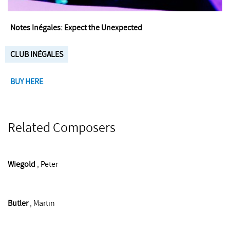
Notes Inégales: Expect the Unexpected
CLUB INÉGALES
BUY HERE
Related Composers
Wiegold
, Peter
Butler
, Martin