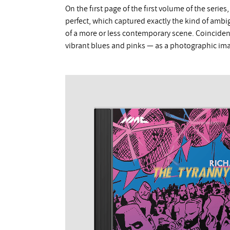
On the first page of the first volume of the serie
perfect, which captured exactly the kind of ambi
of a more or less contemporary scene. Coinciden
vibrant blues and pinks — as a photographic ima