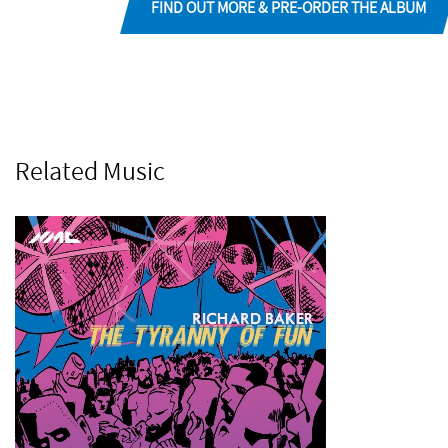
FIND OUT MORE & PRE-ORDER THE ALBUM
Related Music