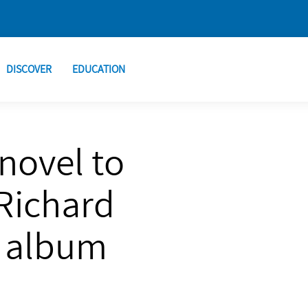
DISCOVER
EDUCATION
novel to
Richard
t album