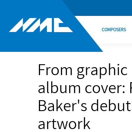
COMPOSERS
From graphic 
album cover: 
Baker's debu
artwork