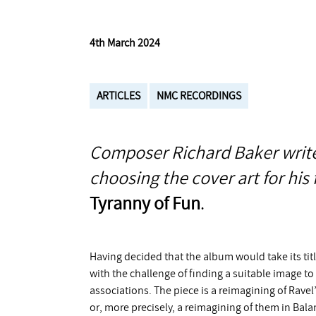
4th March 2024
ARTICLES
NMC RECORDINGS
Composer Richard Baker write
choosing the cover art for hi
Tyranny of Fun
.
Having decided that the album would take its ti
with the challenge of finding a suitable image to
associations. The piece is a reimagining of Ravel
or, more precisely, a reimagining of them in Bal