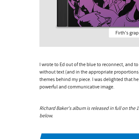
Firth's gra
I wrote to Ed out of the blue to reconnect, and t
without text (and in the appropriate proportions) 
themes behind my piece. I was delighted that he
powerful and communicative image.
Richard Baker's album is released in full on the
below.