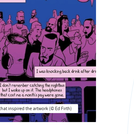
hat inspired the artwork (© Ed Firth)