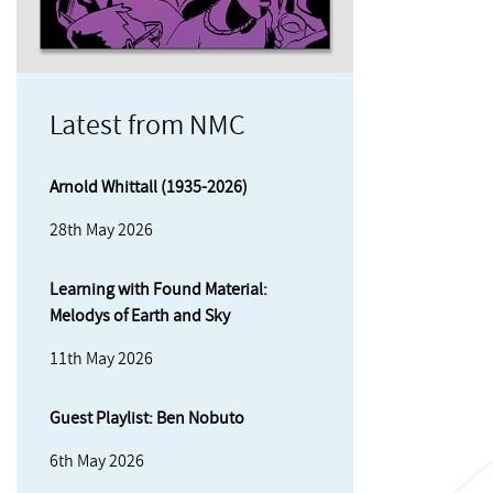
Latest from NMC
Arnold Whittall (1935-2026)
28th May 2026
Learning with Found Material:
Melodys of Earth and Sky
11th May 2026
Guest Playlist: Ben Nobuto
6th May 2026