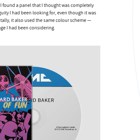
s, I found a panel that I thought was completely
guity I had been looking for, even though it was
tally, it also used the same colour scheme —
ge I had been considering.