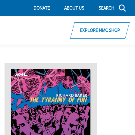
DONATE
ABOUT US
SEARCH
EXPLORE NMC SHOP