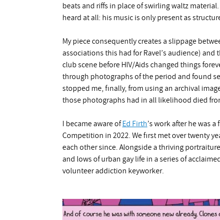
beats and riffs in place of swirling waltz material
heard at all: his music is only present as struc
My piece consequently creates a slippage betwee
associations this had for Ravel’s audience) and 
club scene before HIV/Aids changed things forev
through photographs of the period and found sev
stopped me, finally, from using an archival imag
those photographs had in all likelihood died fro
I became aware of
Ed Firth
’s work after he was a 
Competition in 2022. We first met over twenty y
each other since. Alongside a thriving portraitu
and lows of urban gay life in a series of acclaim
volunteer addiction keyworker.