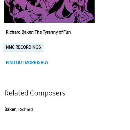
Richard Baker: The Tyranny of Fun
NMC RECORDINGS
FIND OUT MORE & BUY
Related Composers
Baker
, Richard