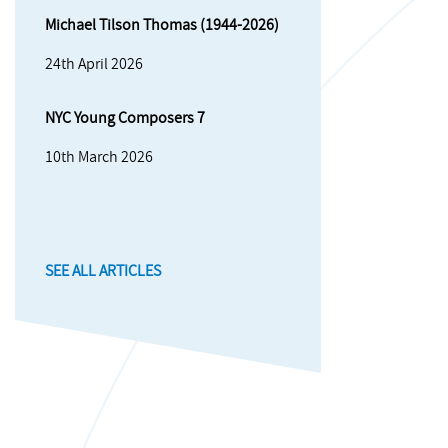
Michael Tilson Thomas (1944-2026)
24th April 2026
NYC Young Composers 7
10th March 2026
SEE ALL ARTICLES