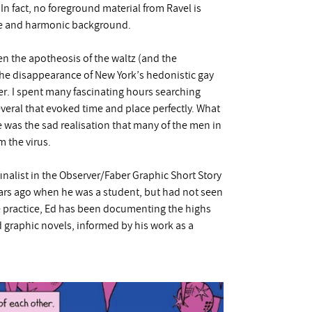
. In fact, no foreground material from Ravel is
ture and harmonic background.
n the apotheosis of the waltz (and the
the disappearance of New York’s hedonistic gay
er. I spent many fascinating hours searching
eral that evoked time and place perfectly. What
e was the sad realisation that many of the men in
m the virus.
finalist in the Observer/Faber Graphic Short Story
ears ago when he was a student, but had not seen
re practice, Ed has been documenting the highs
ed graphic novels, informed by his work as a