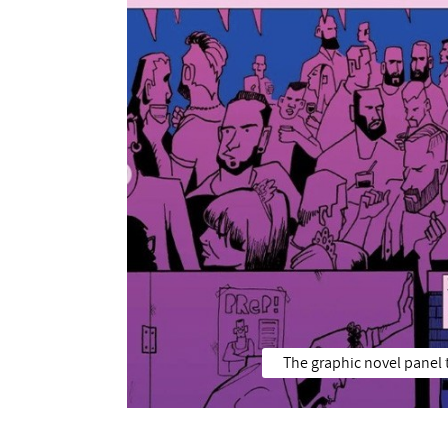
The graphic novel panel t