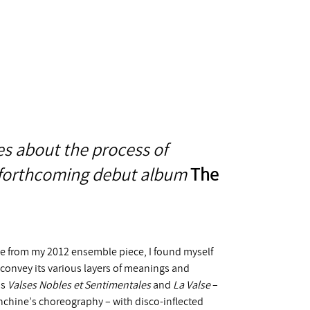
s about the process of
s forthcoming debut album
The
tle from my 2012 ensemble piece, I found myself
 convey its various layers of meanings and
’s
Valses Nobles et Sentimentales
and
La Valse
–
anchine’s choreography – with disco-inflected