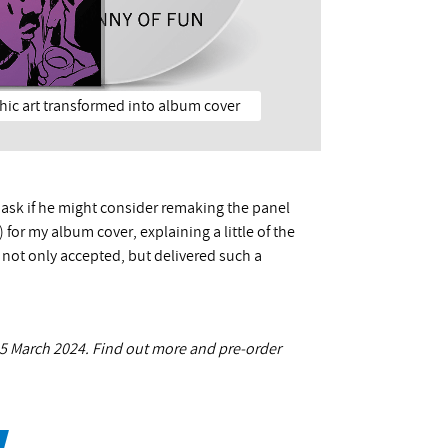
phic art transformed into album cover
o ask if he might consider remaking the panel
for my album cover, explaining a little of the
 not only accepted, but delivered such a
 15 March 2024. Find out more and pre-order