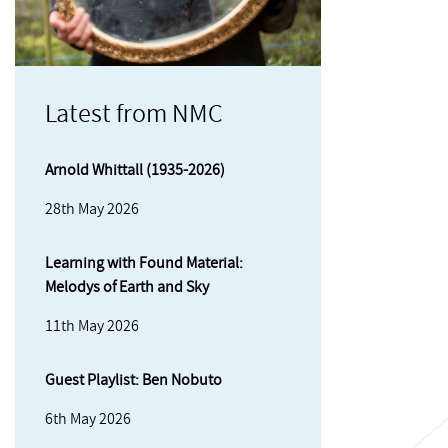
Latest from NMC
Arnold Whittall (1935-2026)
28th May 2026
Learning with Found Material:
Melodys of Earth and Sky
11th May 2026
Guest Playlist: Ben Nobuto
6th May 2026