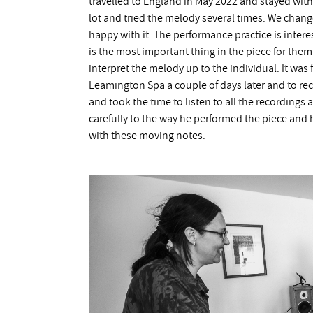
travelled to England in May 2022 and stayed with 
lot and tried the melody several times. We chang
happy with it. The performance practice is intere
is the most important thing in the piece for them
interpret the melody up to the individual. It was 
Leamington Spa a couple of days later and to rec
and took the time to listen to all the recordings
carefully to the way he performed the piece and 
with these moving notes.