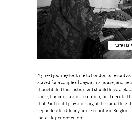
Kate Hals
My next journey took me to London to record
An
stayed for a couple of days at his house, and he
thought that this instrument should have a place 
voice, harmonica and accordion, but I decided t
that Paul could play and sing at the same time. 
separately back in my home country of Belgium b
fantastic performer too.