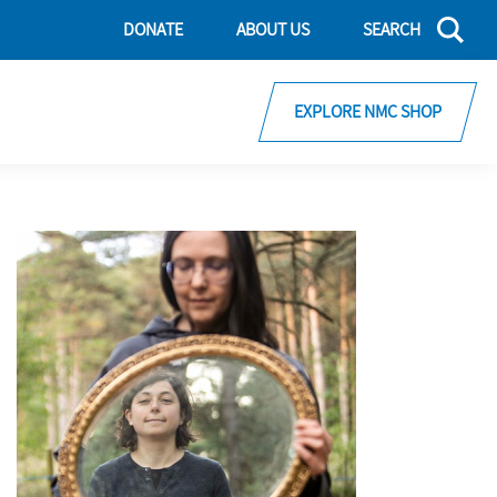
DONATE
ABOUT US
SEARCH
EXPLORE NMC SHOP