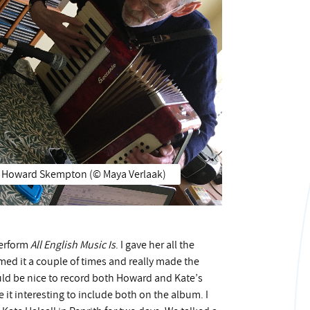
Howard Skempton (©️ Maya Verlaak)
perform
All English Music Is
. I gave her all the
med it a couple of times and really made the
ould be nice to record both Howard and Kate’s
it interesting to include both on the album. I