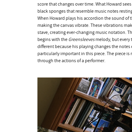
score that changes over time. What Howard sees is
black sponges that resemble music notes resting
When Howard plays his accordion the sound of th
making the canvas vibrate. These vibrations mak
stave, creating ever-changing music notation. The 
begins with the
Greensleeves
melody, but every 
different because his playing changes the notes 
particularly important in this piece. The piece i
through the actions of a performer.