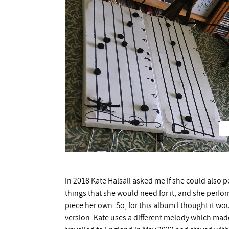
In 2018 Kate Halsall asked me if she could also 
things that she would need for it, and she perfor
piece her own. So, for this album I thought it w
version. Kate uses a different melody which made 