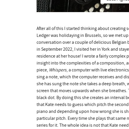
After all of this I started thinking about creatin
Ledger was holidaying in Brussels, so we met up t
conversation over a couple of delicious Belgian 
in September 2022, I visited her in York and staye
residence at her house! I wrote a fairly complex p
insight into the complexities of a composition, and
piece,
Whispers
, a computer with live electronic
sing a note, which the computer receives and dis
she has sung the note she takes a deep breath,
screen that moves upwards when she breathes. T
black dot. By doing this she creates an interval 
that Kate needs to guess which pitch the second 
piano and depending upon how wrong she is she g
particular pitch. Every time she plays that same
series for it. The whole idea is not that Kate nee