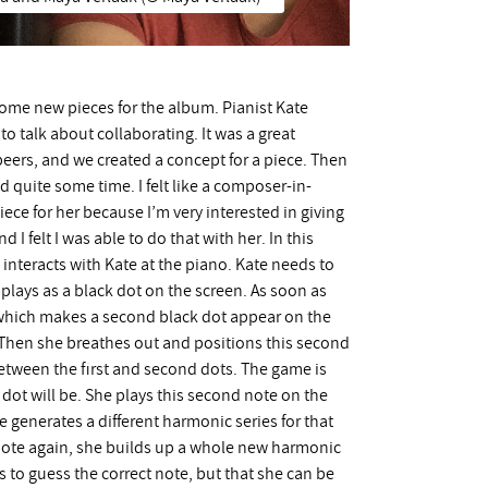
g some new pieces for the album. Pianist Kate
o talk about collaborating. It was a great
beers, and we created a concept for a piece. Then
d quite some time. I felt like a composer-in-
iece for her because I’m very interested in giving
 I felt I was able to do that with her. In this
s interacts with Kate at the piano. Kate needs to
plays as a black dot on the screen. As soon as
 which makes a second black dot appear on the
hen she breathes out and positions this second
between the first and second dots. The game is
dot will be. She plays this second note on the
enerates a different harmonic series for that
 note again, she builds up a whole new harmonic
ds to guess the correct note, but that she can be