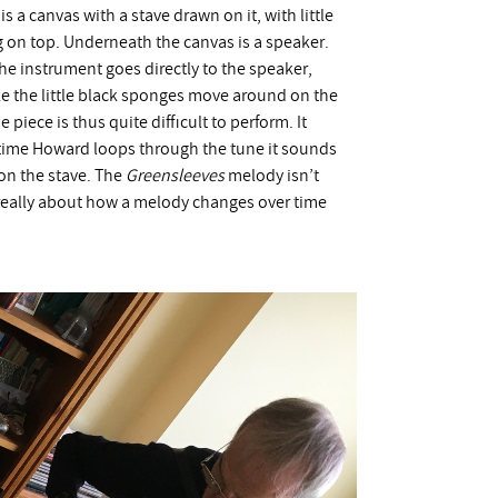
 a canvas with a stave drawn on it, with little
 on top. Underneath the canvas is a speaker.
e instrument goes directly to the speaker,
e the little black sponges move around on the
piece is thus quite difficult to perform. It
time Howard loops through the tune it sounds
on the stave. The
Greensleeves
melody isn’t
s really about how a melody changes over time