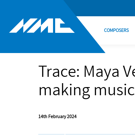
COMPOSERS
Trace: Maya V
making music 
14th February 2024