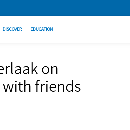
DISCOVER
EDUCATION
erlaak on
with friends