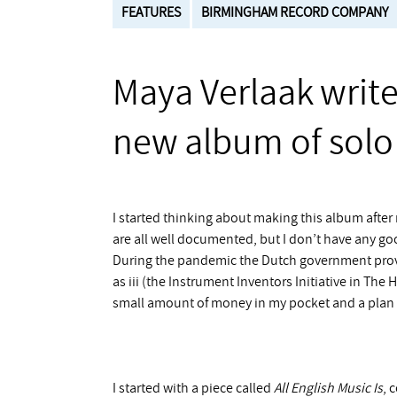
FEATURES
BIRMINGHAM RECORD COMPANY
Maya Verlaak writ
new album of solo 
I started thinking about making this album after 
are all well documented, but I don’t have any goo
During the pandemic the Dutch government provi
as iii (the Instrument Inventors Initiative in The
small amount of money in my pocket and a plan i
I started with a piece called
All English Music Is
, 