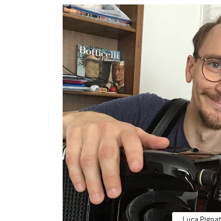
Luca Pignat