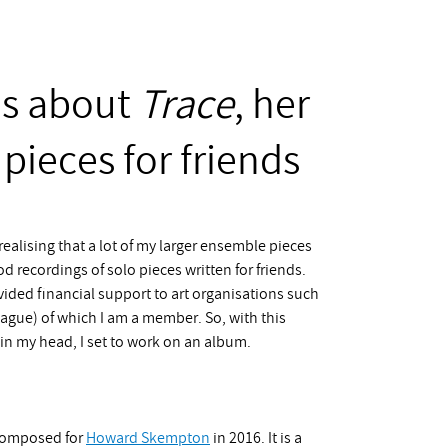
es about
Trace
, her
pieces for friends
realising that a lot of my larger ensemble pieces
d recordings of solo pieces written for friends.
ded financial support to art organisations such
 Hague) of which I am a member. So, with this
n my head, I set to work on an album.
composed for
Howard Skempton
in 2016. It is a