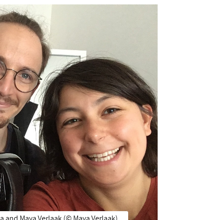
a and Maya Verlaak (©️ Maya Verlaak)