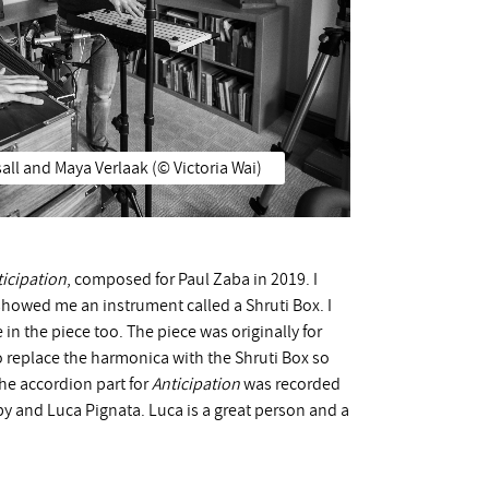
all and Maya Verlaak (©️ Victoria Wai)
ticipation
, composed for Paul Zaba in 2019. I
 showed me an instrument called a Shruti Box. I
in the piece too. The piece was originally for
o replace the harmonica with the Shruti Box so
The accordion part for
Anticipation
was recorded
y and Luca Pignata. Luca is a great person and a