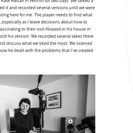
Kate Halsall in Penrith for two days. We talked a
ed it and recorded several versions until we were
sting here for me. The player needs to find what
, especially as I leave decisions about how to
fascinating to then visit Howard in his house in
ord his version. We recorded several takes there
 and discuss what we liked the most. We listened
how he dealt with the problems that I’ve created