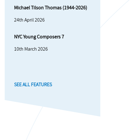
Michael Tilson Thomas (1944-2026)
24th April 2026
NYC Young Composers 7
10th March 2026
SEE ALL FEATURES