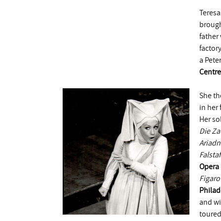
Teresa
brough
father
factor
a Pete
Centre
She th
in her
Her so
Die Za
Ariadn
Falstaf
Opera
Figaro
Philad
and w
toured