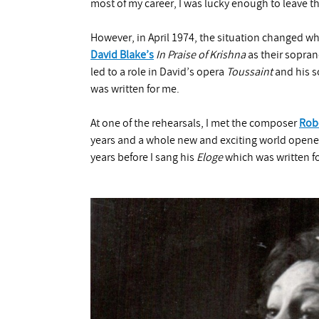
most of my career, I was lucky enough to leave the
However, in April 1974, the situation changed w
David Blake’s
In Praise of Krishna
as their sopra
led to a role in David’s opera
Toussaint
and his s
was written for me.
At one of the rehearsals, I met the composer
Rob
years and a whole new and exciting world opene
years before I sang his
Eloge
which was written f