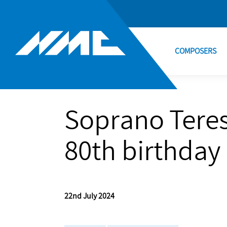
COMPOSERS
Soprano Teres
80th birthday
22nd July 2024