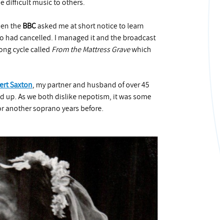
 difficult music to others.
hen the
BBC
asked me at short notice to learn
no had cancelled. I managed it and the broadcast
ong cycle called
From the Mattress Grave
which
ert Saxton
, my partner and husband of over 45
d up. As we both dislike nepotism, it was some
or another soprano years before.