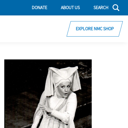
DONATE
ABOUT US
SEARCH
EXPLORE NMC SHOP