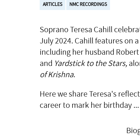
ARTICLES
NMC RECORDINGS
Soprano Teresa Cahill celebra
July 2024. Cahill features on
including her husband Robert
and
Yardstick to the Stars,
alo
of Krishna
.
Here we share Teresa's reflec
career to mark her birthday ...
Bio