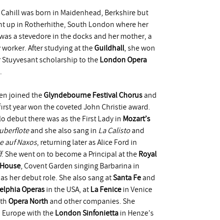
 Cahill was born in Maidenhead, Berkshire but
t up in Rotherhithe, South London where her
 was a stevedore in the docks and her mother, a
y worker. After studying at the
Guildhall
, she won
r Stuyvesant scholarship to the
London Opera
.
en joined the
Glyndebourne Festival Chorus
and
 first year won the coveted John Christie award.
lo debut there was as the First Lady in
Mozart’s
uberflote
and she also sang in
La Calisto
and
e auf Naxos
, returning later as Alice Ford in
f
. She went on to become a Principal at the
Royal
 House
, Covent Garden singing Barbarina in
as her debut role. She also sang at
Santa Fe
and
elphia Operas
in the USA, at
La Fenice
in Venice
ith
Opera North
and other companies. She
 Europe with the
London Sinfonietta
in Henze’s