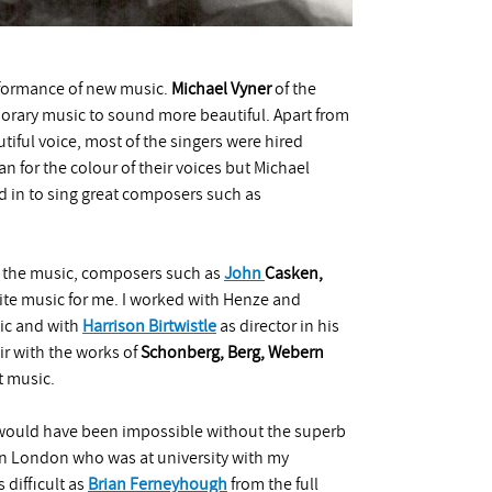
rformance of new music.
Michael Vyner
of the
ary music to sound more beautiful. Apart from
iful voice, most of the singers were hired
n for the colour of their voices but Michael
d in to sing great composers such as
n the music, composers such as
John
Casken
,
ite music for me. I worked with Henze and
ic and with
Harrison Birtwistle
as director in his
air with the works of
Schonberg, Berg, Webern
t music.
s would have been impossible without the superb
 in London who was at university with my
 difficult as
Brian Ferneyhough
from the full