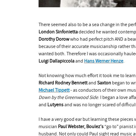
There seemed also to be a sea change in the pe
London Sinfonietta
decided he wanted contempor
Dorothy Dorow
who had perfect pitch AND a beaut
because of their accurate musicianship rather tha
wanted both. Therefore I was occasionally haule
Luigi
Dallapiccola
and
Hans Werner Henze
.
Not knowing how much effort it took me to lear
Richard Rodney Bennett
and
Saxton
began to wr
Michael
Tippett
- as conductors of their own mus
Down by the Greenwood Side
. I began a love aff
and
Lutyens
and was no longer scared of difficul
I have a very good ear but learning these piece
musician
Paul Webster,
Boulez’s
“go to" pianist
husband. Not only could Paul sight read music as