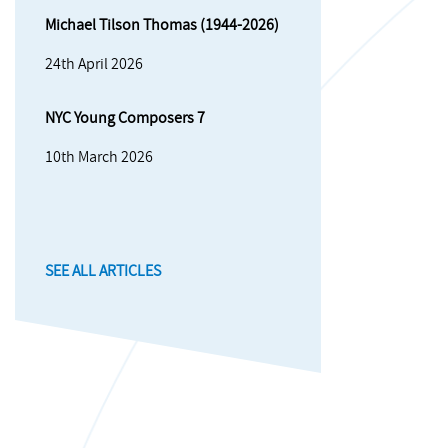
Michael Tilson Thomas (1944-2026)
24th April 2026
NYC Young Composers 7
10th March 2026
SEE ALL ARTICLES