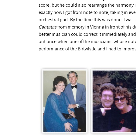
score, but he could also rearrange the harmony i
exactly how I got from note to note, taking in ev
orchestral part. By the time this was done, I wa
Cantatas
from memory in Vienna in front of his d
better musician could correct it immediately and 
out once when one of the musicians, whose note
performance of the Birtwistle and I had to impro