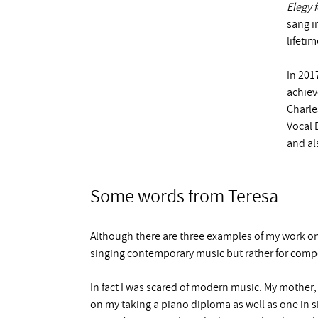
Elegy 
sang i
lifetim
In 201
achiev
Charles
Vocal 
and al
Some words from Teresa
Although there are three examples of my work o
singing contemporary music but rather for com
In fact I was scared of modern music. My mother,
on my taking a piano diploma as well as one in s