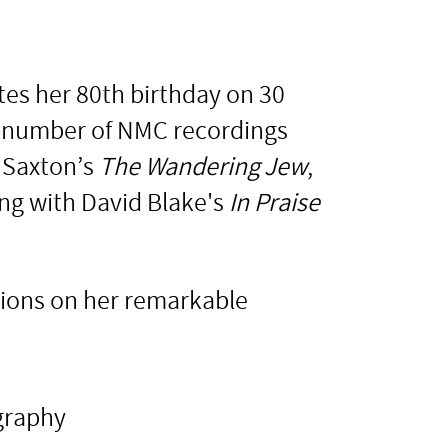
tes her 80th birthday on 30
 a number of NMC recordings
 Saxton’s
The Wandering Jew
,
ng with David Blake's
In Praise
tions on her remarkable
graphy