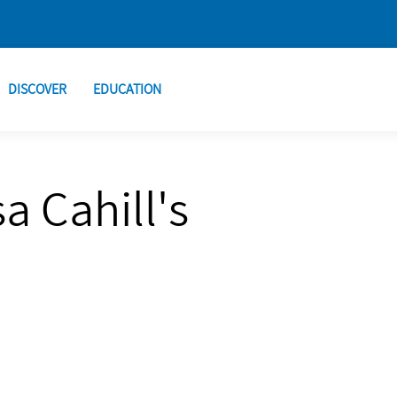
DISCOVER
EDUCATION
a Cahill's