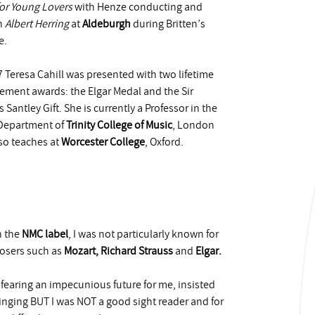
for Young Lovers
with Henze conducting and
n
Albert Herring
at
Aldeburgh
during Britten’s
e.
7 Teresa Cahill was presented with two lifetime
ement awards: the Elgar Medal and the Sir
 Santley Gift. She is currently a Professor in the
Department of
Trinity College of Music
, London
so teaches at
Worcester College
, Oxford.
n the
NMC label
, I was not particularly known for
posers such as
Mozart, Richard Strauss
and
Elgar
.
 fearing an impecunious future for me, insisted
inging BUT I was NOT a good sight reader and for