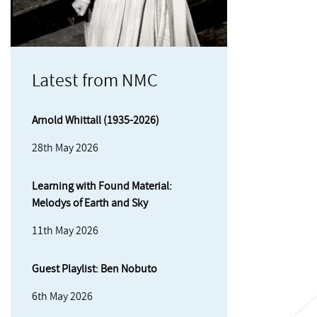
Latest from NMC
Arnold Whittall (1935-2026)
28th May 2026
Learning with Found Material:
Melodys of Earth and Sky
11th May 2026
Guest Playlist: Ben Nobuto
6th May 2026