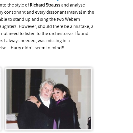
nto the style of
Richard Strauss
and analyse
ery consonant and every dissonant interval in the
s able to stand up and sing the two Webern
aughters. However, should there be a mistake, a
not need to listen to the orchestra-as I found
s I always needed, was missing in a
vise….Harry didn’t seem to mind!!