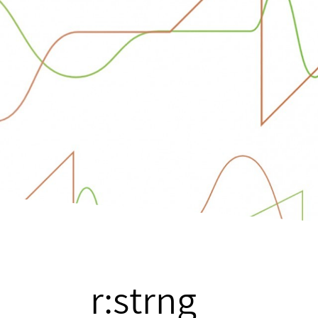
r:strng