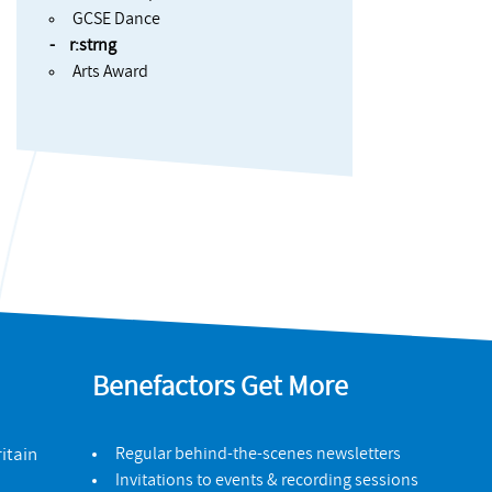
GCSE Dance
r:strng
Arts Award
Benefactors Get More
itain
Regular behind-the-scenes newsletters
Invitations to events & recording sessions