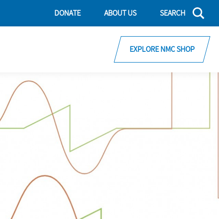
DONATE
ABOUT US
SEARCH
EXPLORE NMC SHOP