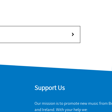
Support Us
Our mission is to promote new music from Br
and Ireland. With your help we: