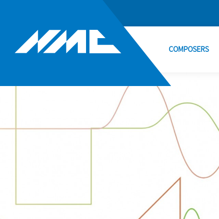
COMPOSERS