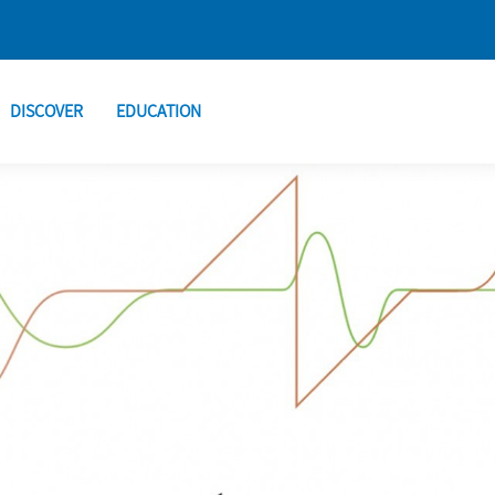
DISCOVER
EDUCATION