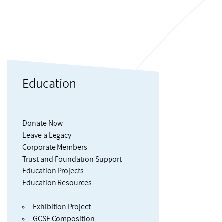
Education
Donate Now
Leave a Legacy
Corporate Members
Trust and Foundation Support
Education Projects
Education Resources
Exhibition Project
GCSE Composition