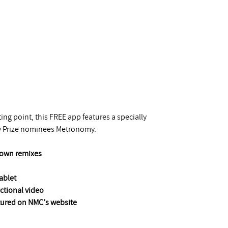
ng point, this FREE app features a specially
y Prize nominees Metronomy.
r own remixes
ablet
uctional video
atured on NMC’s website