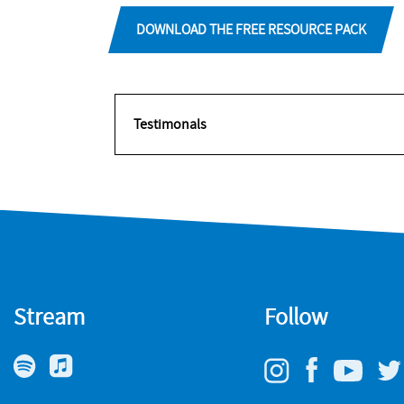
DOWNLOAD THE FREE RESOURCE PACK
Testimonals
Stream
Follow