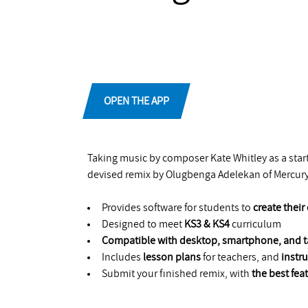
OPEN THE APP
Taking music by composer Kate Whitley as a starti
devised remix by Olugbenga Adelekan of Mercur
Provides software for students to
create thei
Designed to meet
KS3 & KS4
curriculum
Compatible with desktop, smartphone, and t
Includes
lesson plans
for teachers, and
instr
Submit your finished remix, with
the best fe