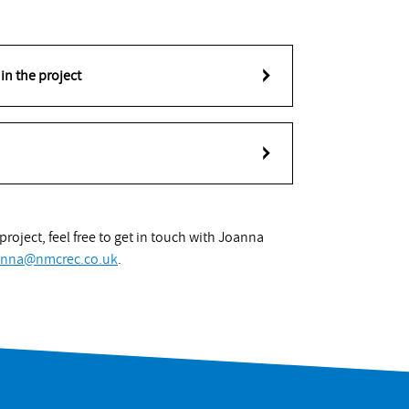
in the project
roject, feel free to get in touch with Joanna
anna@nmcrec.co.uk
.