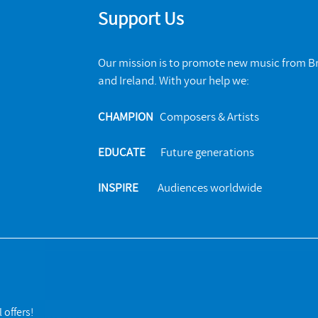
Support Us
Our mission is to promote new music from Br
and Ireland. With your help we:
CHAMPION
Composers & Artists
EDUCATE
Future generations
INSPIRE
Audiences worldwide
 offers!