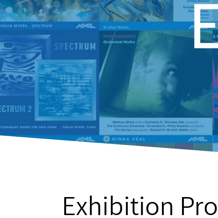
Exhibition Pro