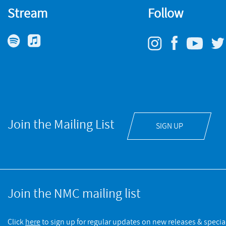
Stream
Follow
Join the Mailing List
SIGN UP
Join the NMC mailing list
Click
here
to sign up for regular updates on new releases & special