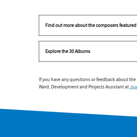
Find out more about the composers featured 
Explore the 30 Albums
If you have any questions or feedback about the p
Ward, Development and Projects Assistant at
Jo