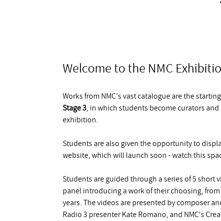
Welcome to the NMC Exhibitio
Works from NMC’s vast catalogue are the starting 
Stage 3
, in which students become curators and re
exhibition.
Students are also given the opportunity to displa
website, which will launch soon - watch this spa
Students are guided through a series of 5 short
panel introducing a work of their choosing, from
years. The videos are presented by composer and
Radio 3 presenter Kate Romano, and NMC's Creativ