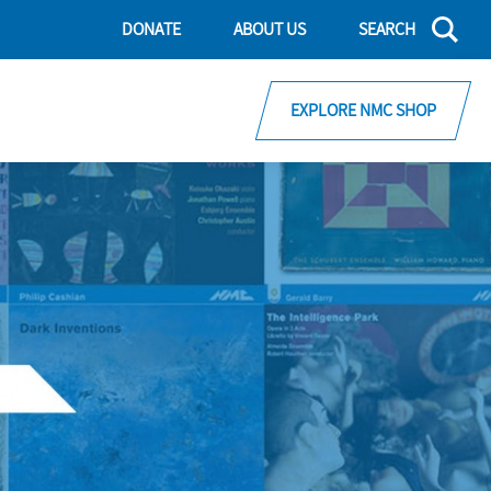
DONATE
ABOUT US
SEARCH
EXPLORE NMC SHOP