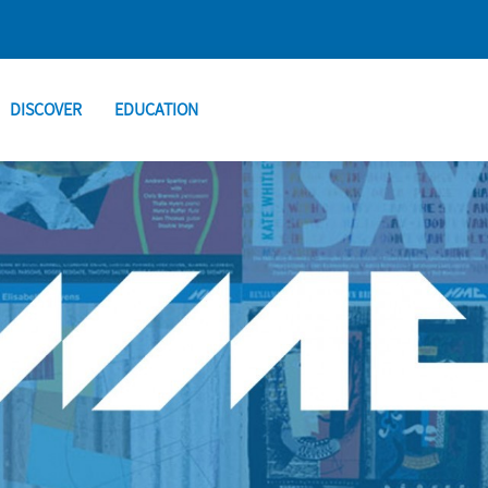
DISCOVER
EDUCATION