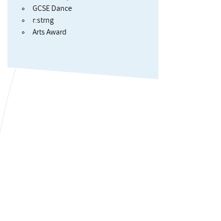
GCSE Dance
r:strng
Arts Award