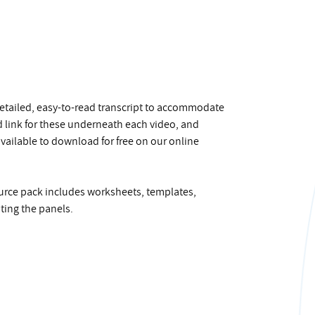
 detailed, easy-to-read transcript to accommodate
ad link for these underneath each video, and
 available to download for free on our online
source pack includes worksheets, templates,
ting the panels.