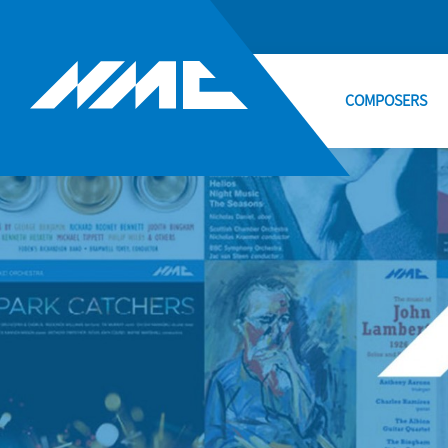
COMPOSERS