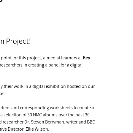
n Project!
point for this project, aimed at learners at
Key
searchers in creating a panel for a digital
y their work in a digital exhibition hosted on our
ce!
 videos and corresponding worksheets to create a
 a selection of 30 NMC albums over the past 30
 researcher Dr. Steven Berryman, writer and BBC
e Director, Ellie Wilson.