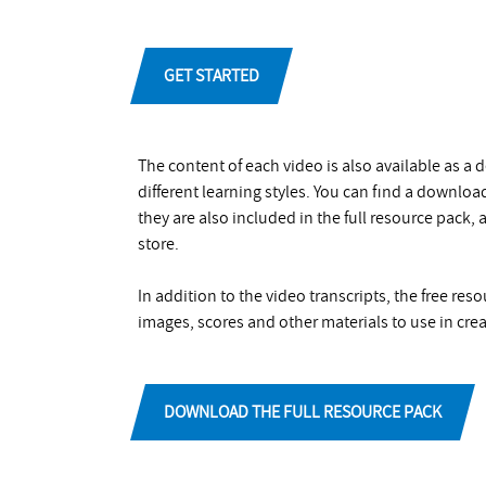
GET STARTED
The content of each video is also available as a
different learning styles. You can find a downlo
they are also included in the full resource pack,
store.
In addition to the video transcripts, the free re
images, scores and other materials to use in crea
DOWNLOAD THE FULL RESOURCE PACK