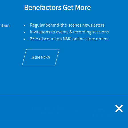
Benefactors Get More
itain
Regular behind-the-scenes newsletters
Invitations to events & recording sessions
25% discount on NMC online store orders
JOIN NOW