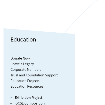
Education
Donate Now
Leave a Legacy
Corporate Members
Trust and Foundation Support
Education Projects
Education Resources
Exhibition Project
GCSE Composition