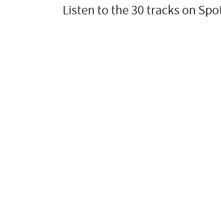
Listen to the 30 tracks on Spot