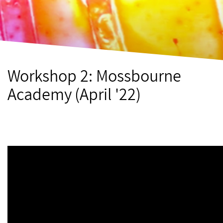
Workshop 2: Mossbourne
Academy (April '22)