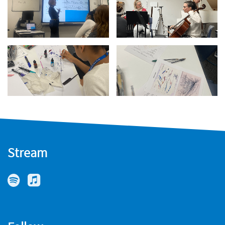
Stream