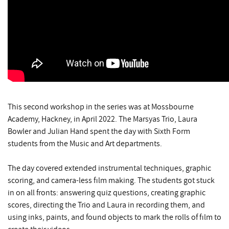
This second workshop in the series was at Mossbourne
Academy, Hackney, in April 2022. The Marsyas Trio, Laura
Bowler and Julian Hand spent the day with Sixth Form
students from the Music and Art departments.
The day covered extended instrumental techniques, graphic
scoring, and camera-less film making. The students got stuck
in on all fronts: answering quiz questions, creating graphic
scores, directing the Trio and Laura in recording them, and
using inks, paints, and found objects to mark the rolls of film to