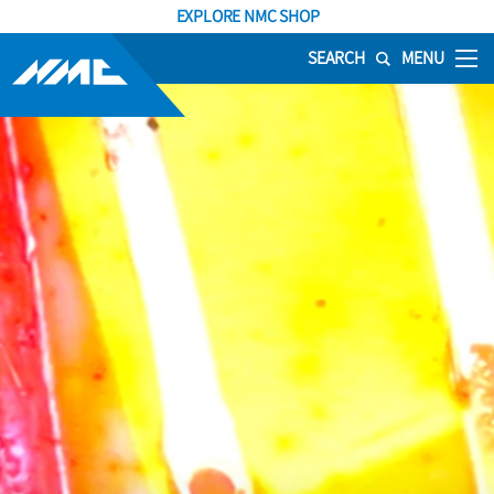
EXPLORE NMC SHOP
SEARCH
MENU