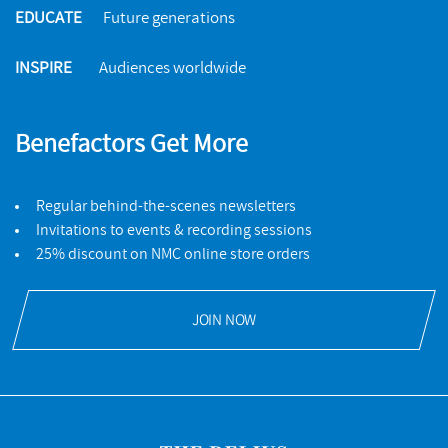
EDUCATE
Future generations
INSPIRE
Audiences worldwide
Benefactors Get More
Regular behind-the-scenes newsletters
Invitations to events & recording sessions
25% discount on NMC online store orders
JOIN NOW