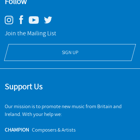
Follow
Join the Mailing List
SIGN UP
Support Us
Our mission is to promote new music from Britain and
Ireland. With your help we:
CHAMPION
Composers & Artists