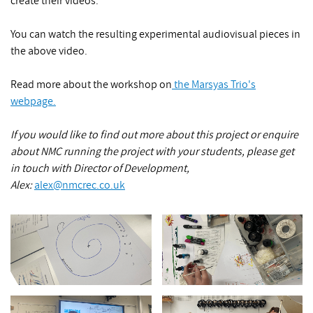
create their videos.
You can watch the resulting experimental audiovisual pieces in
the above video.
Read more about the workshop on
the Marsyas Trio's
webpage.
If you would like to find out more about this project or enquire
about NMC running the project with your students, please get
in touch with Director of Development,
Alex:
alex@nmcrec.co.uk