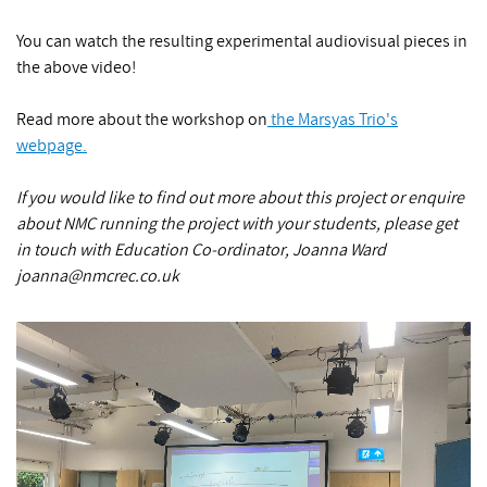
You can watch the resulting experimental audiovisual pieces in
the above video!
Read more about the workshop on
the Marsyas Trio's
webpage.
If you would like to find out more about this project or enquire
about NMC running the project with your students, please get
in touch with Education Co-ordinator, Joanna Ward
joanna@nmcrec.co.uk