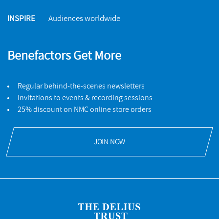
INSPIRE
Audiences worldwide
Benefactors Get More
Regular behind-the-scenes newsletters
Invitations to events & recording sessions
25% discount on NMC online store orders
JOIN NOW