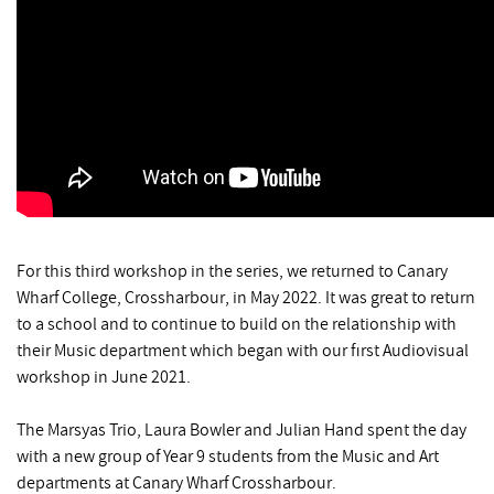
For this third workshop in the series, we returned to Canary
Wharf College, Crossharbour, in May 2022. It was great to return
to a school and to continue to build on the relationship with
their Music department which began with our first Audiovisual
workshop in June 2021.
The Marsyas Trio, Laura Bowler and Julian Hand spent the day
with a new group of Year 9 students from the Music and Art
departments at Canary Wharf Crossharbour.