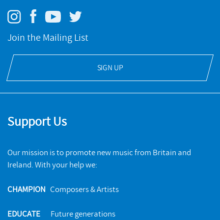
Join the Mailing List
SIGN UP
Support Us
Our mission is to promote new music from Britain and
Ireland. With your help we:
CHAMPION
Composers & Artists
EDUCATE
Future generations