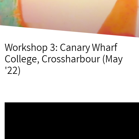
Workshop 3: Canary Wharf
College, Crossharbour (May
'22)