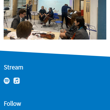
Stream
Follow