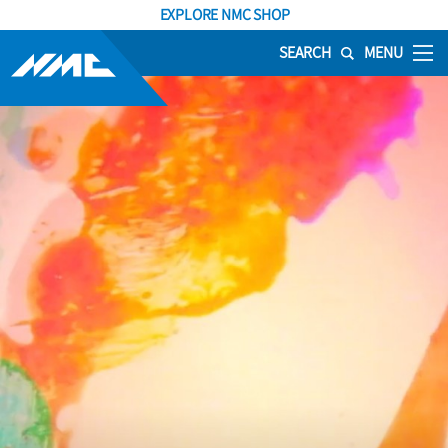
EXPLORE NMC SHOP
SEARCH
MENU